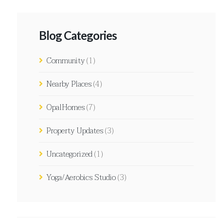
Blog Categories
Community
(1)
Nearby Places
(4)
OpalHomes
(7)
Property Updates
(3)
Uncategorized
(1)
Yoga/Aerobics Studio
(3)