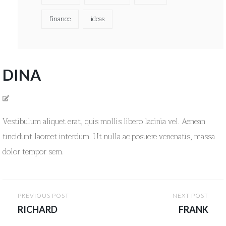
finance
ideas
DINA
Vestibulum aliquet erat, quis mollis libero lacinia vel. Aenean
tincidunt laoreet interdum. Ut nulla ac posuere venenatis, massa
dolor tempor sem.
Post
PREVIOUS POST
NEXT POST
navigation
RICHARD
FRANK