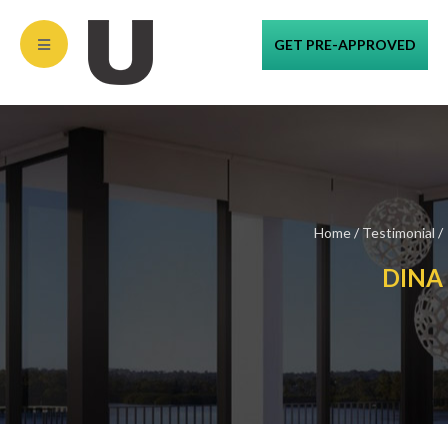
GET PRE-APPROVED
Home
/
Testimonial
/
DINA