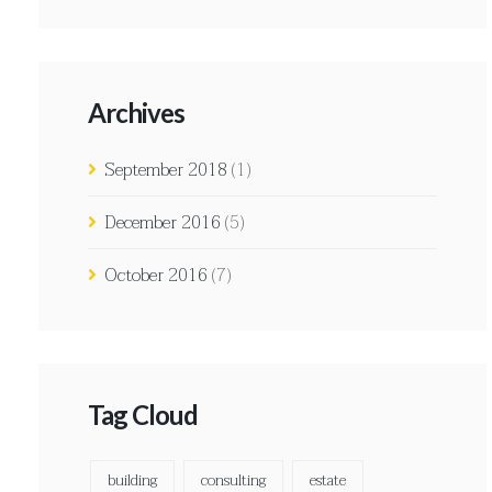
Archives
September 2018
(1)
December 2016
(5)
October 2016
(7)
Tag Cloud
building
consulting
estate