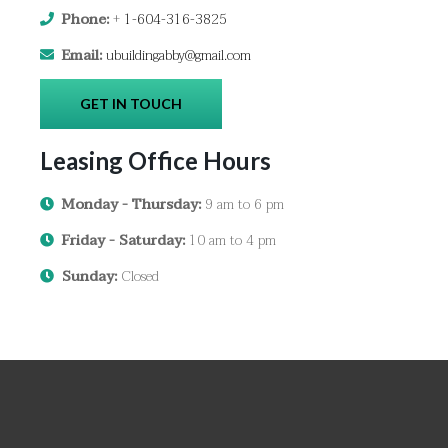
Phone:
+
1-604-316-3825
Email:
ubuildingabby@gmail.com
GET IN TOUCH
Leasing Office Hours
Monday - Thursday:
9 am to 6 pm
Friday - Saturday:
10 am to 4 pm
Sunday:
Closed