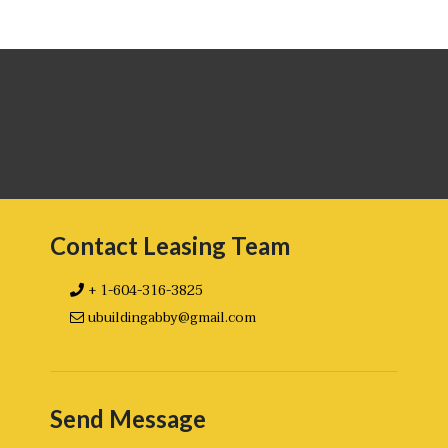
Contact Leasing Team
+ 1-604-316-3825
ubuildingabby@gmail.com
Send Message