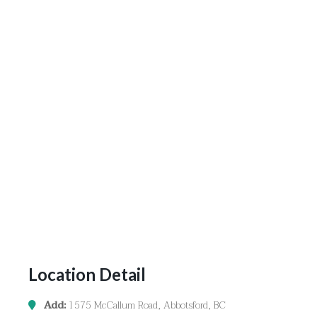
Location Detail
Add:
1575 McCallum Road, Abbotsford, BC