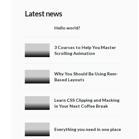
Latest news
Hello world!
3 Courses to Help You Master
Scrolling Animation
Why You Should Be Using Rem-
Based Layouts
Learn CSS Clipping and Masking
in Your Next Coffee Break
Everything you need in one place