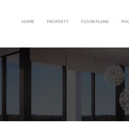
HOME
PROPERTY
FLOOR PLANS
PH