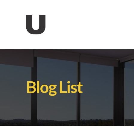
Blog List