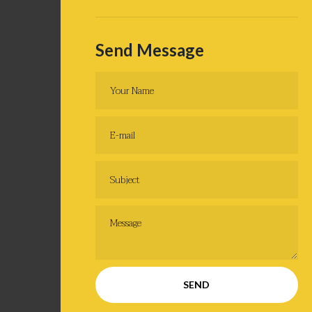
Send Message