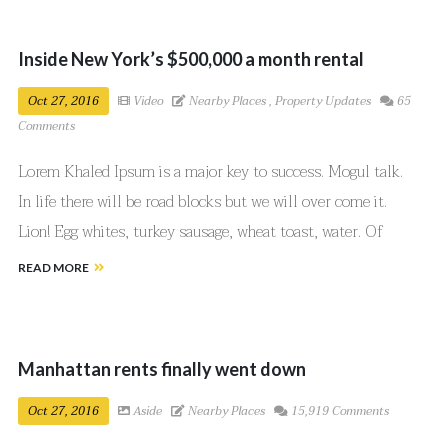
Inside New York’s $500,000 a month rental
Oct 27, 2016
Video
Nearby Places
,
Property Updates
65
Comments
Lorem Khaled Ipsum is a major key to success. Mogul talk.
In life there will be road blocks but we will over come it.
Lion! Egg whites, turkey sausage, wheat toast, water. Of
course they don’t want us to eat our breakfast, so we are
READ MORE
going to enjoy our breakfast.
Manhattan rents finally went down
Oct 27, 2016
Aside
Nearby Places
15,919 Comments