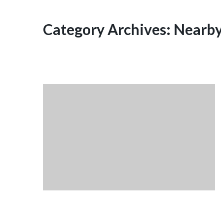
Category Archives: Nearby