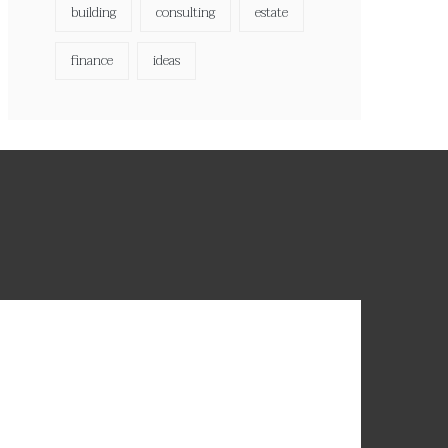
building
consulting
estate
finance
ideas