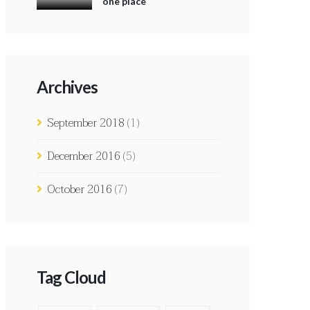
one place
Archives
September 2018
(1)
December 2016
(5)
October 2016
(7)
Tag Cloud