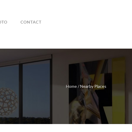
OTO
CONTACT
Home
/
Nearby Places