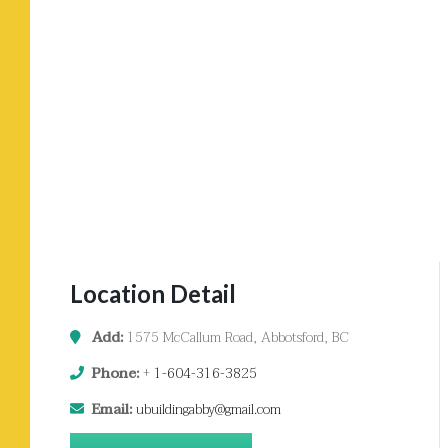
Location Detail
Add:
1575 McCallum Road, Abbotsford, BC
Phone:
+
1-604-316-3825
Email:
ubuildingabby@gmail.com