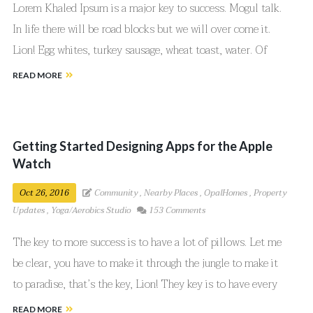
Lorem Khaled Ipsum is a major key to success. Mogul talk.
In life there will be road blocks but we will over come it.
Lion! Egg whites, turkey sausage, wheat toast, water. Of
course they don’t want us to eat our breakfast, so we are
READ MORE
going to enjoy our breakfast.
Getting Started Designing Apps for the Apple
Watch
Oct 26, 2016
Community
,
Nearby Places
,
OpalHomes
,
Property
Updates
,
Yoga/Aerobics Studio
153 Comments
The key to more success is to have a lot of pillows. Let me
be clear, you have to make it through the jungle to make it
to paradise, that’s the key, Lion! They key is to have every
key, the key to open every door.
READ MORE