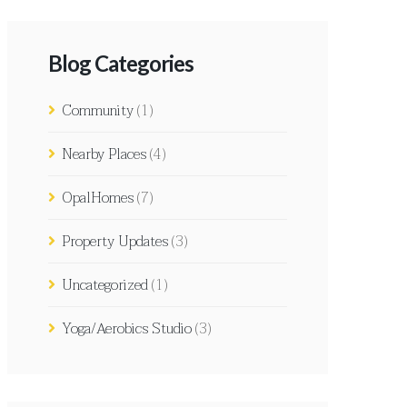
Blog Categories
Community
(1)
Nearby Places
(4)
OpalHomes
(7)
Property Updates
(3)
Uncategorized
(1)
Yoga/Aerobics Studio
(3)