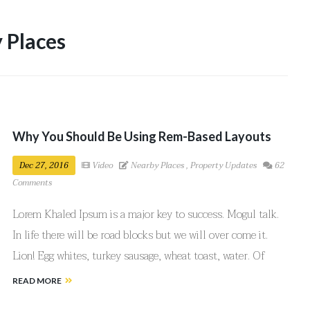
 Places
Why You Should Be Using Rem-Based Layouts
Dec 27, 2016
Video
Nearby Places
,
Property Updates
62
Comments
Lorem Khaled Ipsum is a major key to success. Mogul talk.
In life there will be road blocks but we will over come it.
Lion! Egg whites, turkey sausage, wheat toast, water. Of
course they don’t want us to eat our breakfast, so we are
READ MORE
going to enjoy our breakfast.