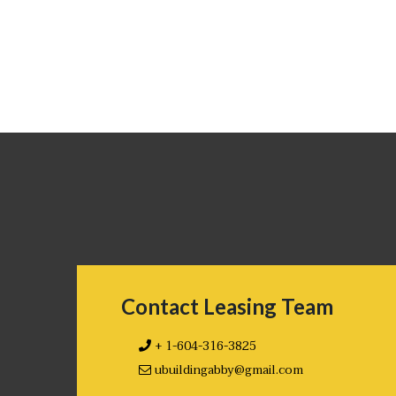
Contact Leasing Team
+ 1-604-316-3825
ubuildingabby@gmail.com