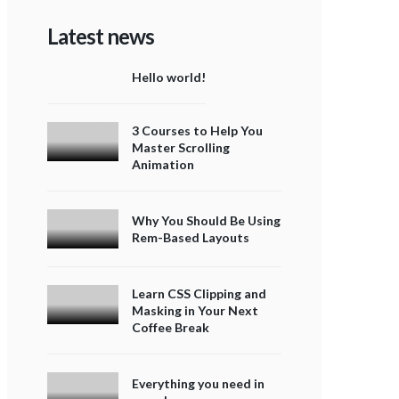
Latest news
Hello world!
3 Courses to Help You
Master Scrolling
Animation
Why You Should Be Using
Rem-Based Layouts
Learn CSS Clipping and
Masking in Your Next
Coffee Break
Everything you need in