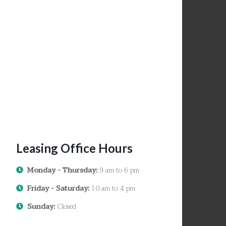
Leasing Office Hours
Monday - Thursday:
9 am to 6 pm
Friday - Saturday:
10 am to 4 pm
Sunday:
Closed