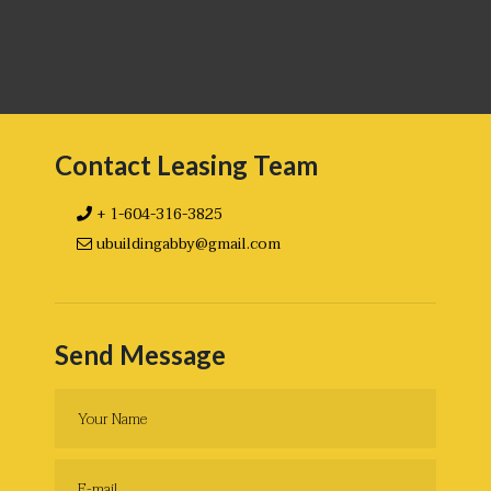
Contact Leasing Team
+ 1-604-316-3825
ubuildingabby@gmail.com
Send Message