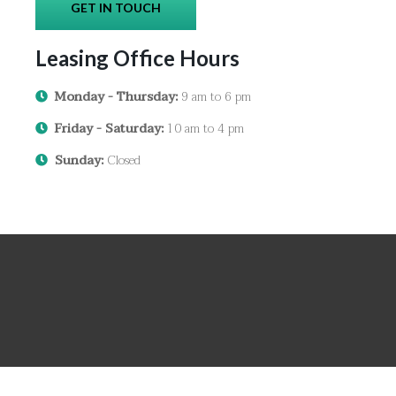
GET IN TOUCH
Leasing Office Hours
Monday - Thursday:
9 am to 6 pm
Friday - Saturday:
10 am to 4 pm
Sunday:
Closed