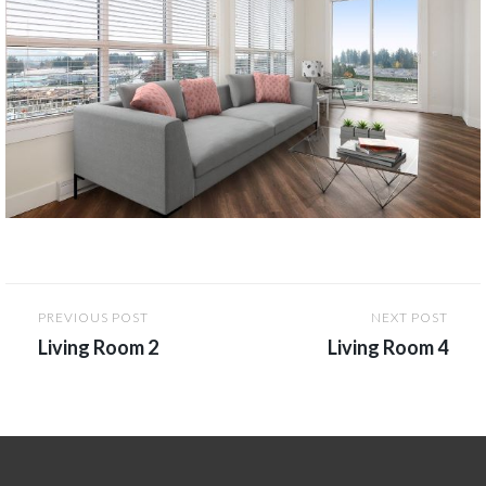
Post
PREVIOUS POST
NEXT POST
navigation
Living Room 2
Living Room 4