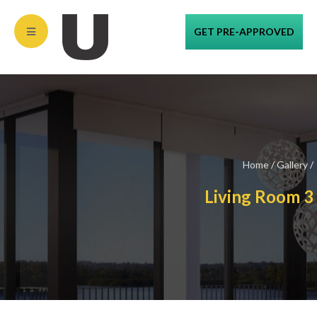
GET PRE-APPROVED
Home
/
Gallery
/
Living Room 3