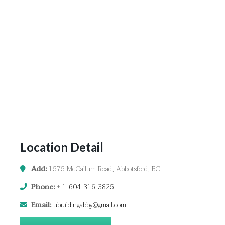
Location Detail
Add:
1575 McCallum Road, Abbotsford, BC
Phone:
+
1-604-316-3825
Email:
ubuildingabby@gmail.com