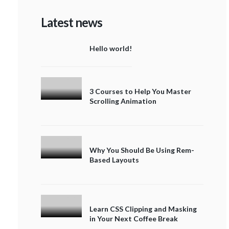
Latest news
Hello world!
3 Courses to Help You Master
Scrolling Animation
Why You Should Be Using Rem-
Based Layouts
Learn CSS Clipping and Masking
in Your Next Coffee Break