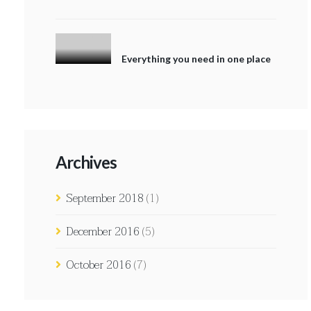
Everything you need in one place
Archives
September 2018
(1)
December 2016
(5)
October 2016
(7)