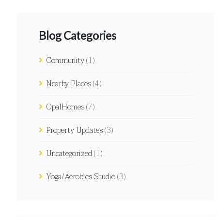
Blog Categories
Community
(1)
Nearby Places
(4)
OpalHomes
(7)
Property Updates
(3)
Uncategorized
(1)
Yoga/Aerobics Studio
(3)