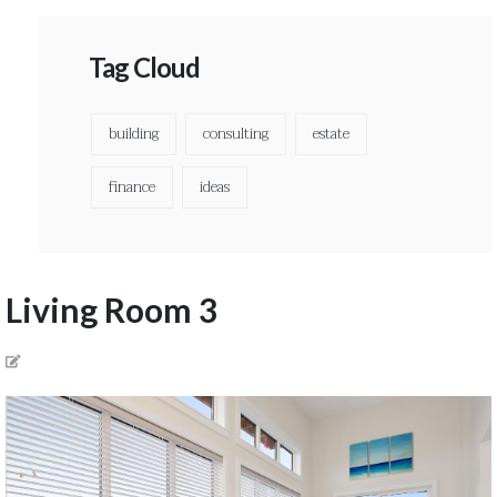
Tag Cloud
building
consulting
estate
finance
ideas
Living Room 3